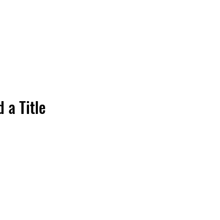
 a Title