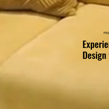
PR
Experie
Design