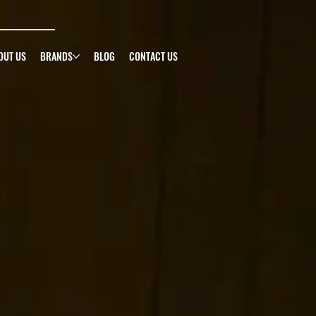
g
OUT US
BRANDS
BLOG
CONTACT US