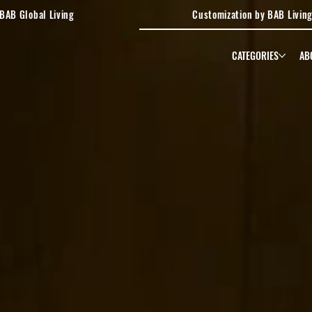
BAB Global Living
Customization by BAB Livin
CATEGORIES
AB