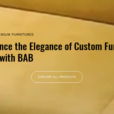
EMIUM FURNITURES
nce the Elegance of Custom Fu
 with BAB
EXPLORE ALL PRODUCTS