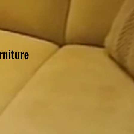
rniture